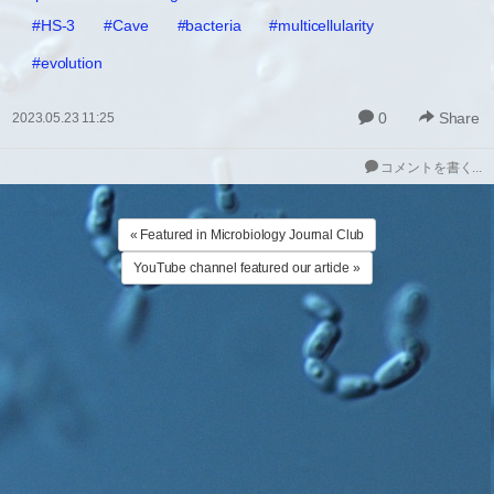
#HS-3
#Cave
#bacteria
#multicellularity
#evolution
0
Share
2023.05.23 11:25
コメントを書く...
« Featured in Microbiology Journal Club
YouTube channel featured our article »