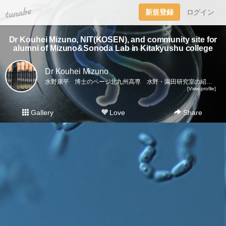
tuna.be
新規登録
ログイン
Dr Kouhei Mizuno, NIT(KOSEN), and community site for
alumni of Mizuno&Sonoda Lab in Kitakyushu college
Dr Kouhei Mizuno
水野康平 博士のページ北九州高専 水野・園田研究室の紹介（2012〜2022）ニュース、微生物の研究活動、研究室のイベント、学会活動、共同研究者、卒業生など。Introduction of Dr Kouhei Mizuno’s research, and records of the activity of Lab at Kitakyushu National College (2012-2022).Researches on microorganisms, lab events, conferences, alumni, collaborators, etc.Join our community!Linkshttps://twitter.com/miz91937370https://www.facebook.com/kouhei.mizuno.39https://researchmap.jp/read0072298
[View profile]
Gallery
Love
Share