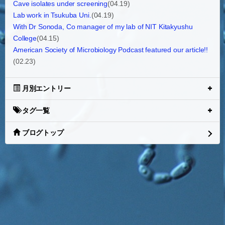
Cave isolates under screening
(04.19)
Lab work in Tsukuba Uni.
(04.19)
With Dr Sonoda, Co manager of my lab of NIT Kitakyushu
College
(04.15)
American Society of Microbiology Podcast featured our article!!
(02.23)
月別エントリー
タグ一覧
ブログトップ