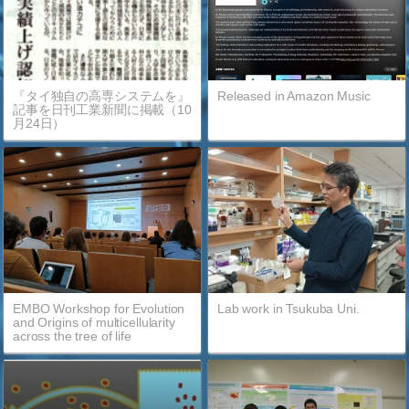
『タイ独自の高専システムを』
Released in Amazon Music
記事を日刊工業新聞に掲載（10
月24日）
EMBO Workshop for Evolution
Lab work in Tsukuba Uni.
and Origins of multicellularity
across the tree of life