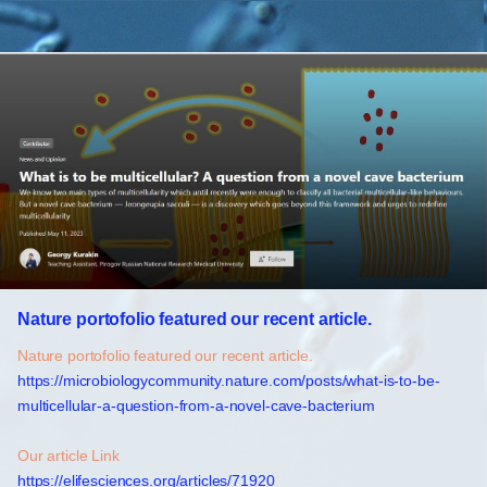
Nature portofolio featured our recent article.
Nature portofolio featured our recent article.
https://microbiologycommunity.nature.com/posts/what-is-to-be-
multicellular-a-question-from-a-novel-cave-bacterium
Our article Link
https://elifesciences.org/articles/71920