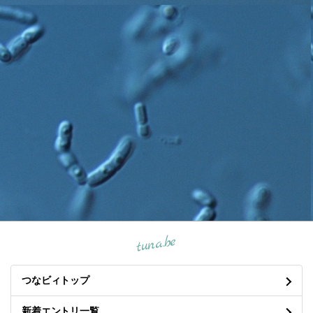
tuna.be
つなビィトップ
新着エントリ一覧