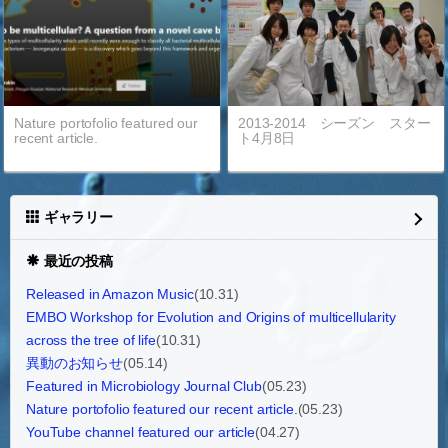
Nature portofolio featured our
2013-2014 シーズン スター
recent article.
ト4月8日
ギャラリー
最近の投稿
Released in Amazon Music
(10.31)
EMBO Workshop for Evolution and Origins of multicellularity
across the tree of life
(10.31)
異動のお知らせ
(05.14)
Featured in Microbiology Journal Club
(05.23)
Nature portofolio featured our recent article.
(05.23)
YouTube channel featured our article
(04.27)