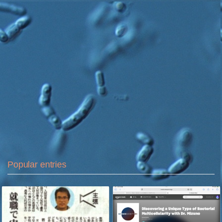
Popular entries