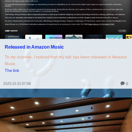
Released in Amazon Music
To my surprise, I noticed that my talk has been released in Amazon
Music.
The link
0
2025.10.31 07:08