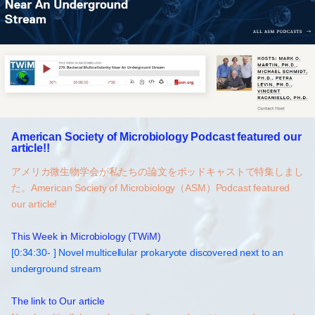
American Society of Microbiology Podcast featured our
article!!
アメリカ微生物学会が私たちの論文をポッドキャストで特集しまし
た。American Society of Microbiology（ASM）Podcast featured
our article!
This Week in Microbiology (TWiM)
[0:34:30- ] Novel multicellular prokaryote discovered next to an
underground stream
The link to Our article