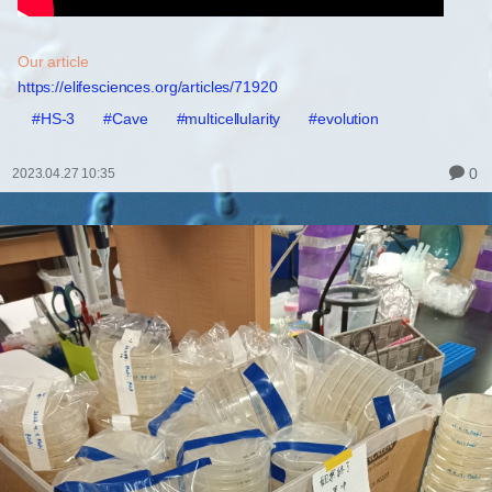
Our article
https://elifesciences.org/articles/71920
#HS-3
#Cave
#multicellularity
#evolution
0
2023.04.27 10:35