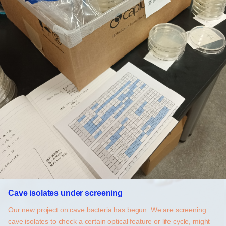
Cave isolates under screening
Our new project on cave bacteria has begun. We are screening
cave isolates to check a certain optical feature or life cycle, might