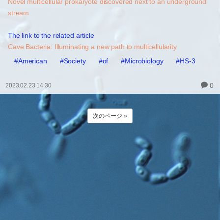
Novel multicellular prokaryote discovered next to an underground
stream
The link to the related article
Cave Bacteria: Illuminating a new path to multicellularity
#American
#Society
#of
#Microbiology
#HS-3
0
2023.02.23 14:30
次のページ »