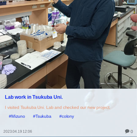
Lab work in Tsukuba Uni.
I visited Tsukuba Uni. Lab and checked our new project.
#Mizuno
#Tsukuba
#colony
0
2023.04.19 12:06