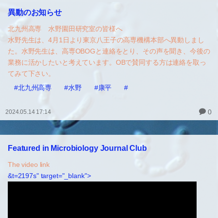
異動のお知らせ
北九州高専 水野園田研究室の皆様へ
水野先生は、4月1日より東京八王子の高専機構本部へ異動しまし
た。水野先生は、高専OBOGと連絡をとり、その声を聞き、今後の
業務に活かしたいと考えています。OBで賛同する方は連絡を取っ
てみて下さい。
#北九州高専
#水野
#康平
#
0
2024.05.14 17:14
Featured in Microbiology Journal Club
The video link
&t=2197s" target="_blank">