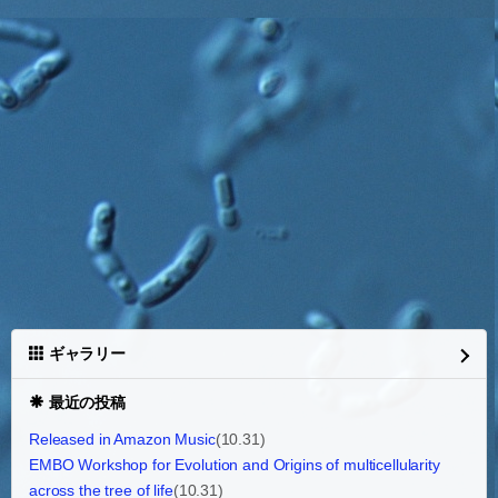
ギャラリー
最近の投稿
Released in Amazon Music
(10.31)
EMBO Workshop for Evolution and Origins of multicellularity
across the tree of life
(10.31)