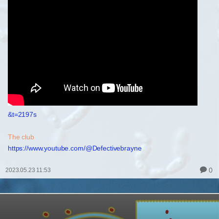
&t=2197s
The club
https://www.youtube.com/@Defectivebrayne
0
2023.05.23 11:53