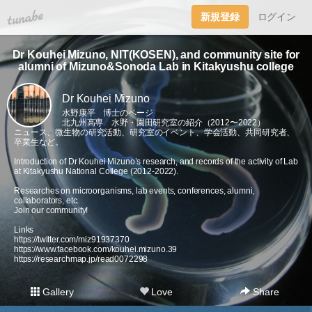
tuna.be
新規登録
ログイン
Dr Kouhei Mizuno, NIT(KOSEN), and community site for
alumni of Mizuno&Sonoda Lab in Kitakyushu college
Dr Kouhei Mizuno
水野康平 博士のページ
北九州高専 水野・園田研究室の紹介（2012〜2022）
ニュース、微生物の研究活動、研究室のイベント、学会活動、共同研究者、
卒業生など。
Introduction of Dr Kouhei Mizuno’s research, and records of the activity of Lab
at Kitakyushu National College (2012-2022).
Researches on microorganisms, lab events, conferences, alumni,
collaborators, etc.
Join our community!
Links
https://twitter.com/miz91937370
https://www.facebook.com/kouhei.mizuno.39
https://researchmap.jp/read0072298
Gallery
Love
Share