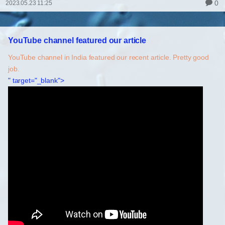
0
2023.05.23 11:25
YouTube channel featured our article
YouTube channel in India featured our recent article. Pretty good
job.
" target="_blank">