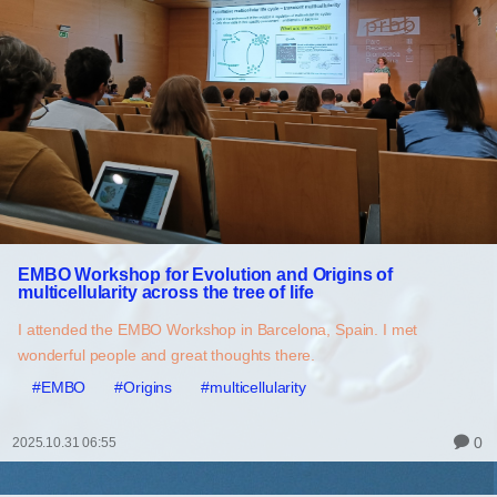
EMBO Workshop for Evolution and Origins of
multicellularity across the tree of life
I attended the EMBO Workshop in Barcelona, Spain. I met
wonderful people and great thoughts there.
#EMBO
#Origins
#multicellularity
0
2025.10.31 06:55