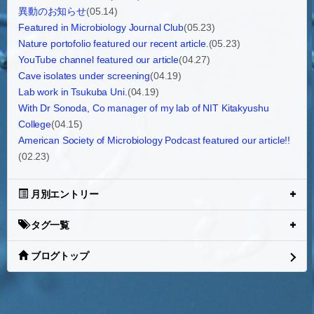
異動のお知らせ
(05.14)
Featured in Microbiology Journal Club
(05.23)
Nature portofolio featured our recent article.
(05.23)
YouTube channel featured our article
(04.27)
Cave isolates under screening
(04.19)
Lab work in Tsukuba Uni.
(04.19)
With Dr Sonoda, Co manager of my lab of NIT Kitakyushu
College
(04.15)
American Society of Microbiology Podcast featured our article!!
(02.23)
月別エントリー
タグ一覧
ブログトップ