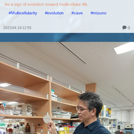
be a sign of evolution toward multicellular life.
#Multicellularity
#evolution
#cave
#mizuno
0
2023.04.19 12:55