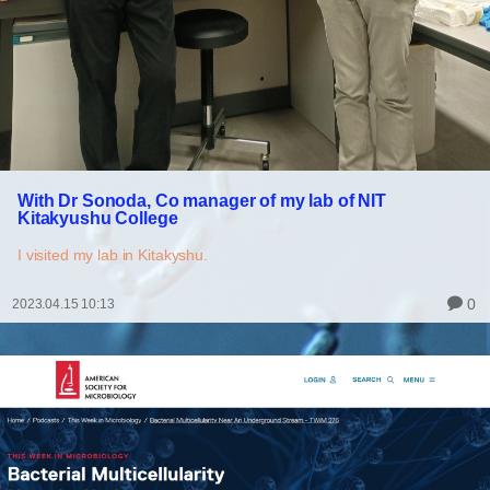
With Dr Sonoda, Co manager of my lab of NIT
Kitakyushu College
I visited my lab in Kitakyshu.
0
2023.04.15 10:13