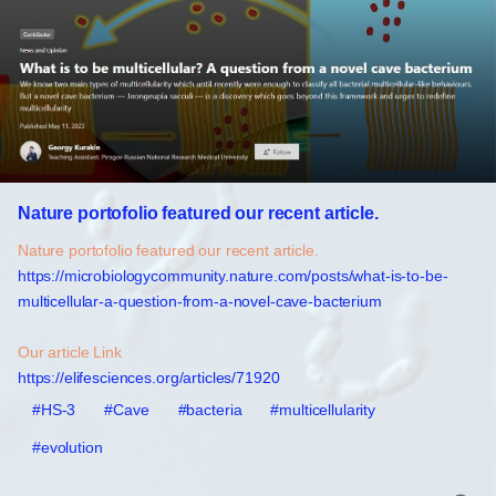
Nature portofolio featured our recent article.
Nature portofolio featured our recent article.
https://microbiologycommunity.nature.com/posts/what-is-to-be-
multicellular-a-question-from-a-novel-cave-bacterium
Our article Link
https://elifesciences.org/articles/71920
#HS-3
#Cave
#bacteria
#multicellularity
#evolution